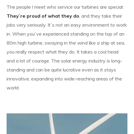
The people I meet who service our turbines are special:
They`re proud of what they do
, and they take their
jobs very seriously. It`s not an easy environment to work
in. When you`ve experienced standing on the top of an
80m high turbine, swaying in the wind like a ship at sea,
you really respect what they do. It takes a cool head
and a lot of courage. The solar energy industry is long-
standing and can be quite lucrative even as it stays
innovative, expanding into wide-reaching areas of the
world.