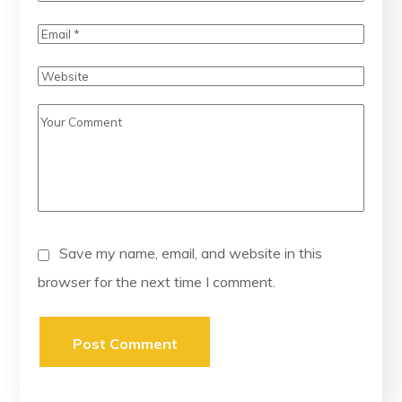
Save my name, email, and website in this
browser for the next time I comment.