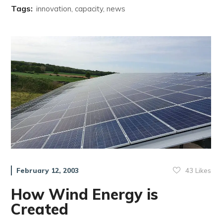
Tags:
innovation, capacity, news
43
Likes
February 12, 2003
How Wind Energy is
Created