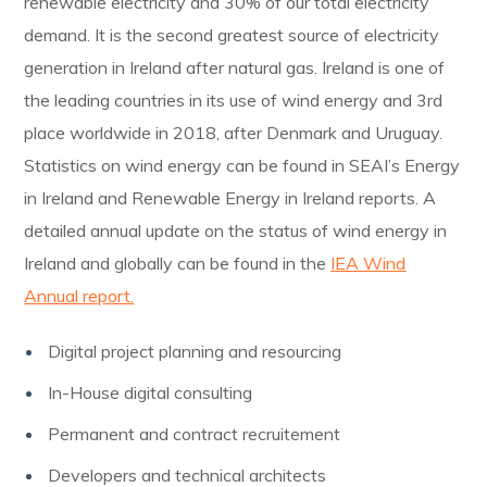
renewable electricity and 30% of our total electricity
demand. It is the second greatest source of electricity
generation in Ireland after natural gas. Ireland is one of
the leading countries in its use of wind energy and 3rd
place worldwide in 2018, after Denmark and Uruguay.
Statistics on wind energy can be found in SEAI’s Energy
in Ireland and Renewable Energy in Ireland reports. A
detailed annual update on the status of wind energy in
Ireland and globally can be found in the
IEA Wind
Annual report.
Digital project planning and resourcing
In-House digital consulting
Permanent and contract recruitement
Developers and technical architects