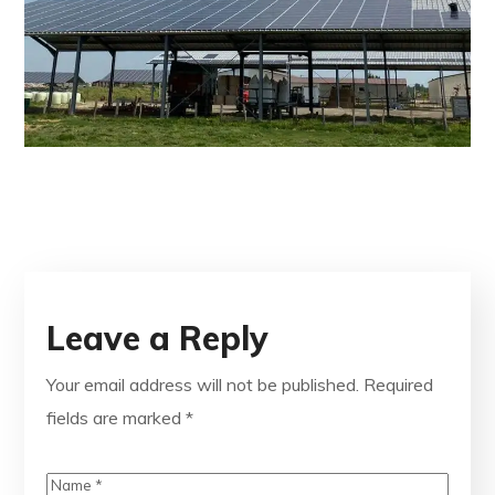
Leave a Reply
Your email address will not be published.
Required
fields are marked
*