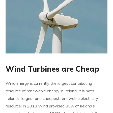
Wind Turbines are Cheap
Wind energy is currently the largest contributing
resource of renewable energy in Ireland. It is both
Ireland’s largest and cheapest renewable electricity
resource. In 2018 Wind provided 85% of Ireland’s