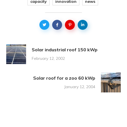
capacity
innovation
news
Solar industrial roof 150 kWp
February 12, 2002
Solar roof for a zoo 60 kWp
January 12, 2004