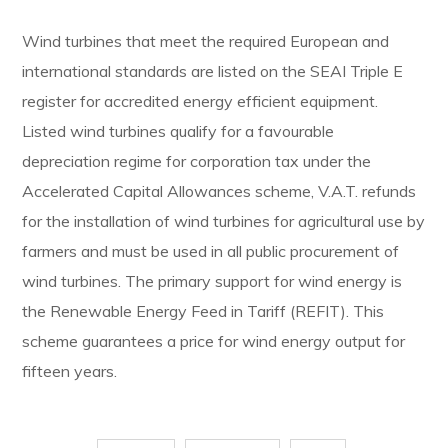
Wind turbines that meet the required European and
international standards are listed on the SEAI Triple E
register for accredited energy efficient equipment.
Listed wind turbines qualify for a favourable
depreciation regime for corporation tax under the
Accelerated Capital Allowances scheme, V.A.T. refunds
for the installation of wind turbines for agricultural use by
farmers and must be used in all public procurement of
wind turbines. The primary support for wind energy is
the Renewable Energy Feed in Tariff (REFIT). This
scheme guarantees a price for wind energy output for
fifteen years.