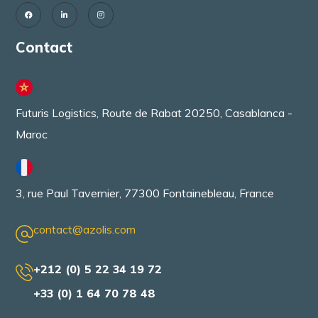
Contact
Futuris Logistics, Route de Rabat 20250, Casablanca -
Maroc
3, rue Paul Tavernier, 77300 Fontainebleau, France
contact@azolis.com
+212 (0) 5 22 34 19 72
+33 (0) 1 64 70 78 48