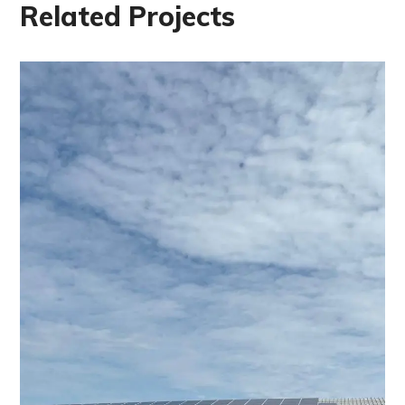
Related Projects