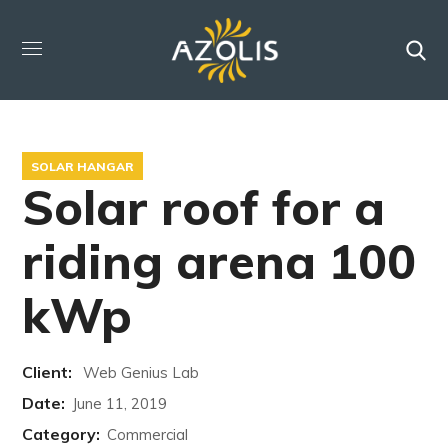
SOLAR HANGAR
Solar roof for a
riding arena 100
kWp
Client:
Web Genius Lab
Date:
June 11, 2019
Category:
Commercial