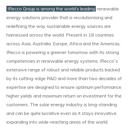
IRecco Group is among the world’s leading
renewable
energy solutions provider that is revolutionising and
redefining the way sustainable energy sources are
harnessed across the world. Present in 18 countries
across Asia, Australia, Europe, Africa and the Americas,
IRecco is powering a greener tomorrow with its strong
competencies in renewable energy systems. IRecco`s
extensive range of robust and reliable products backed
by its cutting-edge R&D and more than two decades of
expertise are designed to ensure optimum performance,
higher yields and maximum return on investment for the
customers. The solar energy industry is long-standing
and can be quite lucrative even as it stays innovative,
expanding into wide-reaching areas of the world.