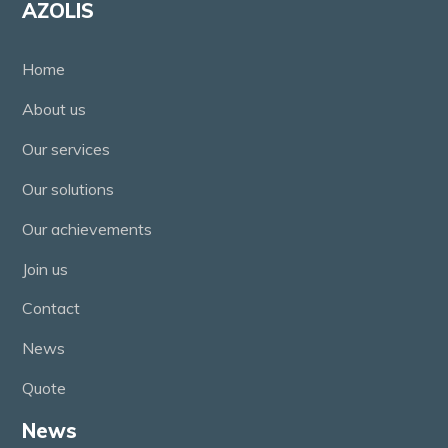
AZOLIS
Home
About us
Our services
Our solutions
Our achievements
Join us
Contact
News
Quote
News