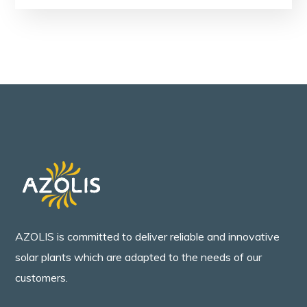
AZOLIS is committed to deliver reliable and innovative
solar plants which are adapted to the needs of our
customers.