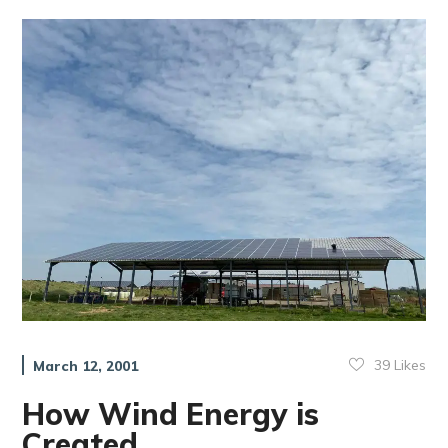
39
Likes
March 12, 2001
How Wind Energy is
Created