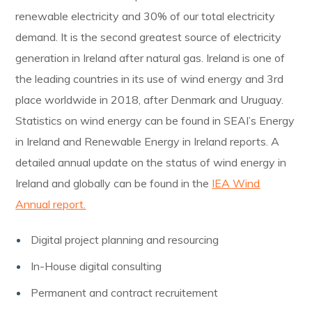
renewable electricity and 30% of our total electricity
demand. It is the second greatest source of electricity
generation in Ireland after natural gas. Ireland is one of
the leading countries in its use of wind energy and 3rd
place worldwide in 2018, after Denmark and Uruguay.
Statistics on wind energy can be found in SEAI’s Energy
in Ireland and Renewable Energy in Ireland reports. A
detailed annual update on the status of wind energy in
Ireland and globally can be found in the
IEA Wind
Annual report.
Digital project planning and resourcing
In-House digital consulting
Permanent and contract recruitement