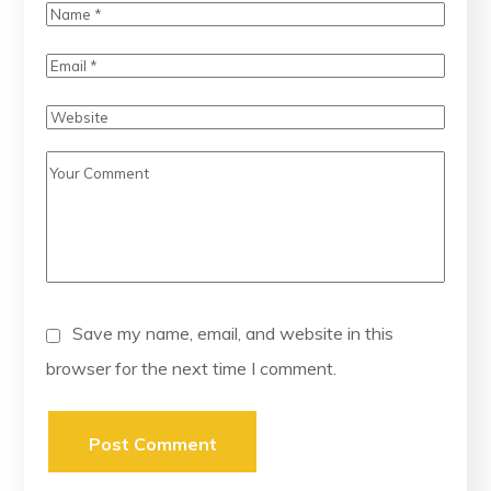
Save my name, email, and website in this
browser for the next time I comment.