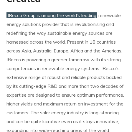
IRecco Group is among the world’s leading
renewable
energy solutions provider that is revolutionising and
redefining the way sustainable energy sources are
harnessed across the world. Present in 18 countries
across Asia, Australia, Europe, Africa and the Americas,
IRecco is powering a greener tomorrow with its strong
competencies in renewable energy systems. IRecco`s
extensive range of robust and reliable products backed
by its cutting-edge R&D and more than two decades of
expertise are designed to ensure optimum performance,
higher yields and maximum return on investment for the
customers. The solar energy industry is long-standing
and can be quite lucrative even as it stays innovative,
expanding into wide-reaching areas of the world.