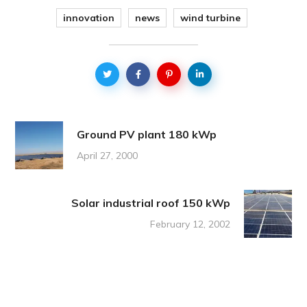
innovation
news
wind turbine
Ground PV plant 180 kWp
April 27, 2000
Solar industrial roof 150 kWp
February 12, 2002