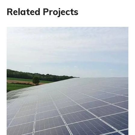
Related Projects