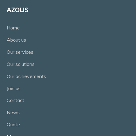
AZOLIS
Home
About us
Our services
Our solutions
Our achievements
Join us
Contact
News
Quote