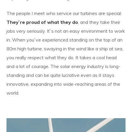
The people I meet who service our turbines are special:
They`re proud of what they do
, and they take their
jobs very seriously. It`s not an easy environment to work
in. When you`ve experienced standing on the top of an
80m high turbine, swaying in the wind like a ship at sea,
you really respect what they do. It takes a cool head
and a lot of courage. The solar energy industry is long-
standing and can be quite lucrative even as it stays
innovative, expanding into wide-reaching areas of the
world.