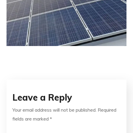
Leave a Reply
Your email address will not be published.
Required
fields are marked
*