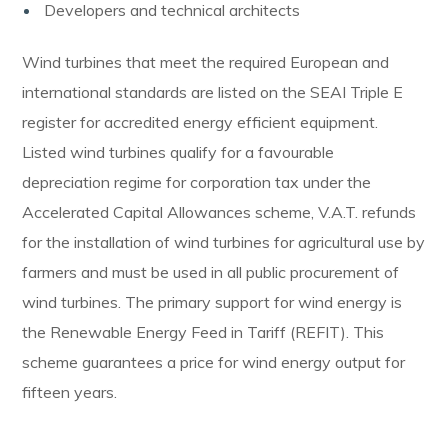
Developers and technical architects
Wind turbines that meet the required European and
international standards are listed on the SEAI Triple E
register for accredited energy efficient equipment.
Listed wind turbines qualify for a favourable
depreciation regime for corporation tax under the
Accelerated Capital Allowances scheme, V.A.T. refunds
for the installation of wind turbines for agricultural use by
farmers and must be used in all public procurement of
wind turbines. The primary support for wind energy is
the Renewable Energy Feed in Tariff (REFIT). This
scheme guarantees a price for wind energy output for
fifteen years.