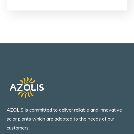
AZOLIS is committed to deliver reliable and innovative
solar plants which are adapted to the needs of our
customers.