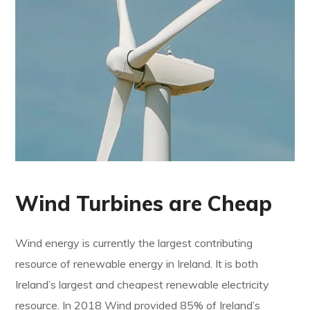
Wind Turbines are Cheap
Wind energy is currently the largest contributing
resource of renewable energy in Ireland. It is both
Ireland’s largest and cheapest renewable electricity
resource. In 2018 Wind provided 85% of Ireland’s