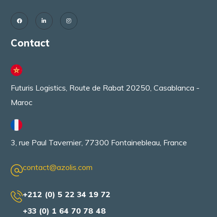
Contact
Futuris Logistics, Route de Rabat 20250, Casablanca -
Maroc
3, rue Paul Tavernier, 77300 Fontainebleau, France
contact@azolis.com
+212 (0) 5 22 34 19 72
+33 (0) 1 64 70 78 48