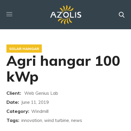
SOLAR HANGAR
Agri hangar 100
kWp
Client:
Web Genius Lab
Date:
June 11, 2019
Category:
Windmill
Tags:
innovation, wind turbine, news