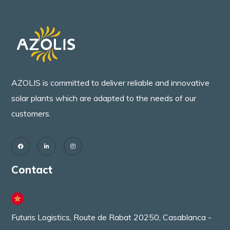
AZOLIS is committed to deliver reliable and innovative
solar plants which are adapted to the needs of our
customers.
Contact
Futuris Logistics, Route de Rabat 20250, Casablanca -