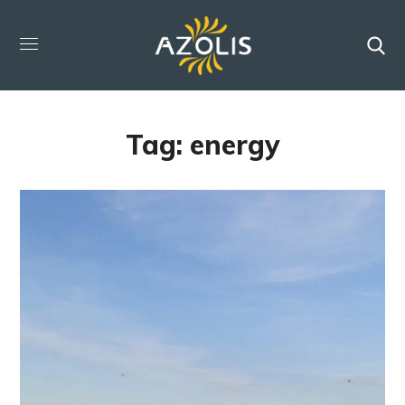
Tag:
energy