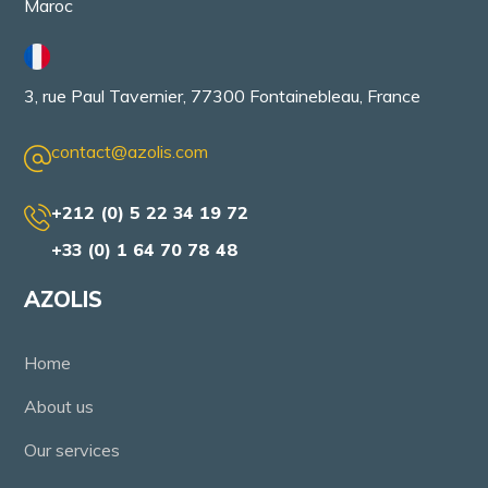
Maroc
3, rue Paul Tavernier, 77300 Fontainebleau, France
contact@azolis.com
+212 (0) 5 22 34 19 72
+33 (0) 1 64 70 78 48
AZOLIS
Home
About us
Our services