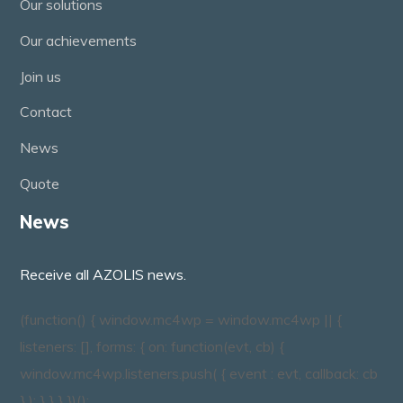
Our solutions
Our achievements
Join us
Contact
News
Quote
News
Receive all AZOLIS news.
(function() { window.mc4wp = window.mc4wp || {
listeners: [], forms: { on: function(evt, cb) {
window.mc4wp.listeners.push( { event : evt, callback: cb
} ); } } } })();