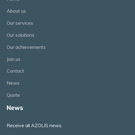
About us
Our services
Our solutions
Our achievements
Join us
Contact
News
Quote
News
Receive all AZOLIS news.