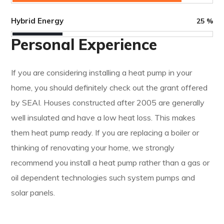
Hybrid Energy
25
%
Personal Experience
If you are considering installing a heat pump in your
home, you should definitely check out the grant offered
by SEAI. Houses constructed after 2005 are generally
well insulated and have a low heat loss. This makes
them heat pump ready. If you are replacing a boiler or
thinking of renovating your home, we strongly
recommend you install a heat pump rather than a gas or
oil dependent technologies such system pumps and
solar panels.