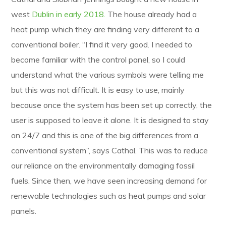
west
Dublin in early 2018.
The house already had a
heat pump which they are finding very different to a
conventional boiler. “I find it very good. I needed to
become familiar with the control panel, so I could
understand what the various symbols were telling me
but this was not difficult. It is easy to use, mainly
because once the system has been set up correctly, the
user is supposed to leave it alone. It is designed to stay
on 24/7 and this is one of the big differences from a
conventional system”, says Cathal. This was to reduce
our reliance on the environmentally damaging fossil
fuels. Since then, we have seen increasing demand for
renewable technologies such as heat pumps and solar
panels.