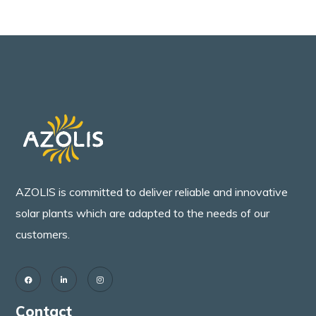
AZOLIS is committed to deliver reliable and innovative
solar plants which are adapted to the needs of our
customers.
Contact