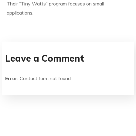
Their “Tiny Watts” program focuses on small
applications.
Leave a Comment
Error:
Contact form not found.