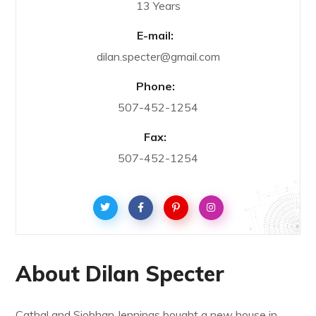
13 Years
E-mail:
dilan.specter@gmail.com
Phone:
507-452-1254
Fax:
507-452-1254
About Dilan Specter
Cathal and Siobhan Jennings bought a new house in