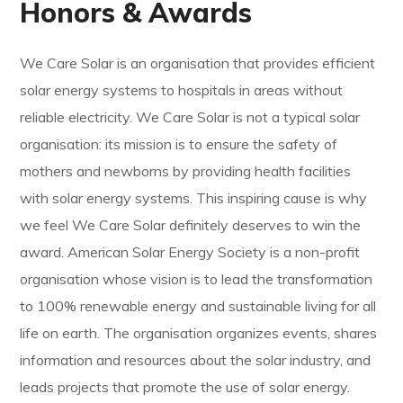
Honors & Awards
We Care Solar is an organisation that provides efficient
solar energy systems to hospitals in areas without
reliable electricity. We Care Solar is not a typical solar
organisation: its mission is to ensure the safety of
mothers and newborns by providing health facilities
with solar energy systems. This inspiring cause is why
we feel We Care Solar definitely deserves to win the
award. American Solar Energy Society is a non-profit
organisation whose vision is to lead the transformation
to 100% renewable energy and sustainable living for all
life on earth. The organisation organizes events, shares
information and resources about the solar industry, and
leads projects that promote the use of solar energy.