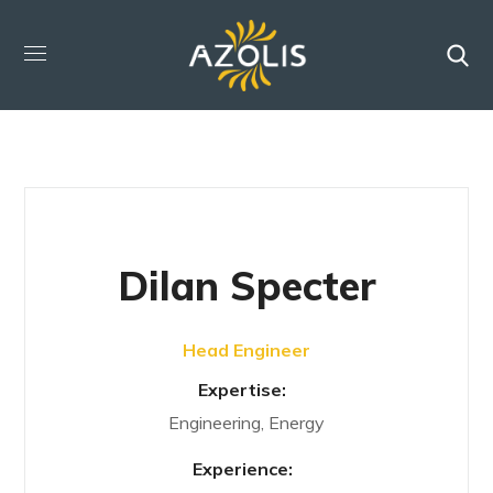
Dilan Specter
Head Engineer
Expertise:
Engineering, Energy
Experience: