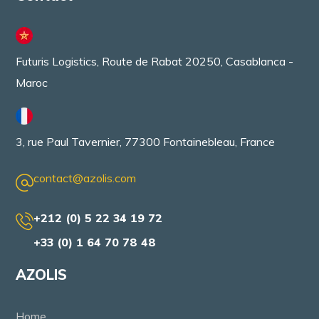
Futuris Logistics, Route de Rabat 20250, Casablanca -
Maroc
3, rue Paul Tavernier, 77300 Fontainebleau, France
contact@azolis.com
+212 (0) 5 22 34 19 72
+33 (0) 1 64 70 78 48
AZOLIS
Home