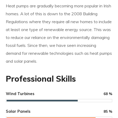
Heat pumps are gradually becoming more popular in Irish
homes. A lot of this is down to the 2008 Building
Regulations where they require all new homes to include
at least one type of renewable energy source. This was
to reduce our reliance on the environmentally damaging
fossil fuels. Since then, we have seen increasing
demand for renewable technologies such as heat pumps
and solar panels.
Professional Skills
Wind Turbines
68
%
Solar Panels
85
%