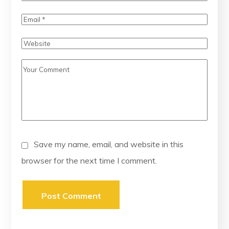
Save my name, email, and website in this
browser for the next time I comment.