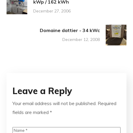
kWp / 162 kWh
December 27, 2006
Domaine dattier - 34 kWc
December 12, 2008
Leave a Reply
Your email address will not be published.
Required
fields are marked
*