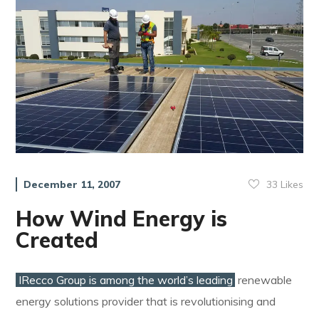
33
Likes
December 11, 2007
How Wind Energy is
Created
IRecco Group is among the world’s leading
renewable
energy solutions provider that is revolutionising and