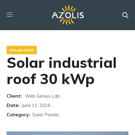
SOLAR ROOF
Solar industrial
roof 30 kWp
Client:
Web Genius Lab
Date:
June 11, 2019
Category:
Solar Panels