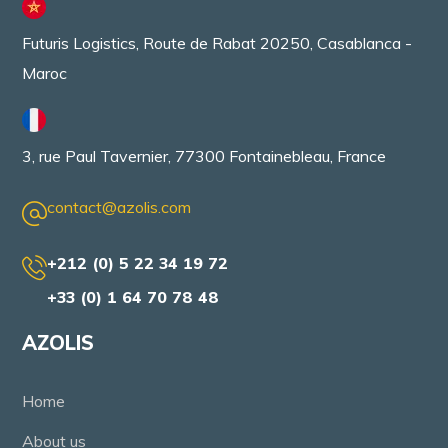
Futuris Logistics, Route de Rabat 20250, Casablanca -
Maroc
3, rue Paul Tavernier, 77300 Fontainebleau, France
contact@azolis.com
+212 (0) 5 22 34 19 72
+33 (0) 1 64 70 78 48
AZOLIS
Home
About us