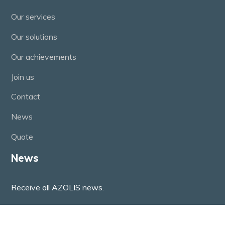
Our services
Our solutions
Our achievements
Join us
Contact
News
Quote
News
Receive all AZOLIS news.
(function() { window.mc4wp = window.mc4wp || {