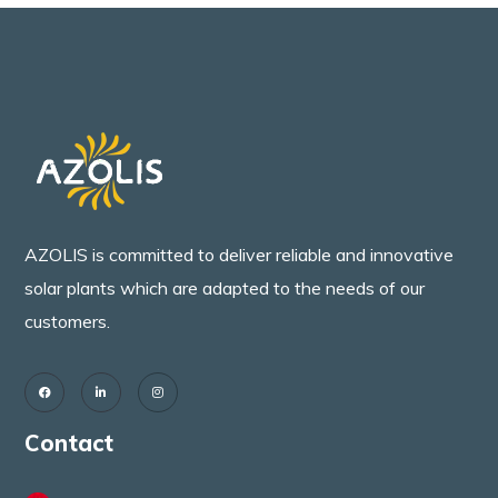
AZOLIS is committed to deliver reliable and innovative
solar plants which are adapted to the needs of our
customers.
Contact