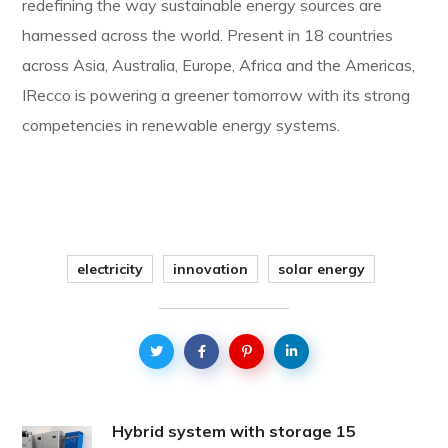
redefining the way sustainable energy sources are
harnessed across the world. Present in 18 countries
across Asia, Australia, Europe, Africa and the Americas,
IRecco is powering a greener tomorrow with its strong
competencies in renewable energy systems.
electricity
innovation
solar energy
Hybrid system with storage 15