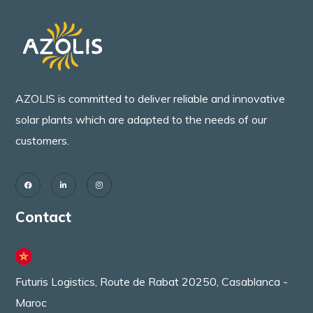
AZOLIS is committed to deliver reliable and innovative
solar plants which are adapted to the needs of our
customers.
Contact
Futuris Logistics, Route de Rabat 20250, Casablanca -
Maroc