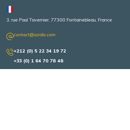
3, rue Paul Tavernier, 77300 Fontainebleau, France
contact@azolis.com
+212 (0) 5 22 34 19 72
+33 (0) 1 64 70 78 48
AZOLIS
Home
About us
Our services
Our solutions