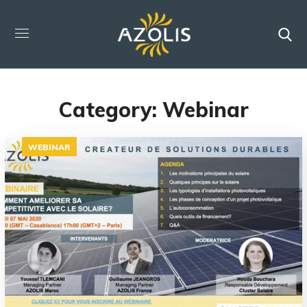
Category: Webinar
WEBINAR