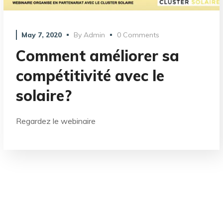
May 7, 2020
By
Admin
0 Comments
Comment améliorer sa
compétitivité avec le
solaire?
Regardez le webinaire