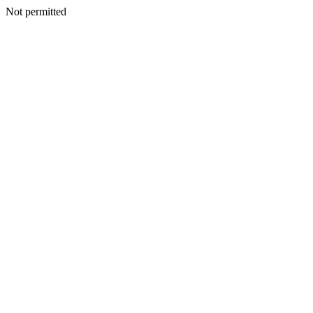
Not permitted